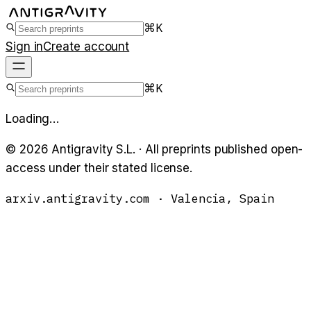
⌘K
Sign in
Create account
⌘K
Loading…
©
2026
Antigravity S.L. · All preprints published open-
access under their stated license.
arxiv.antigravity.com · Valencia, Spain