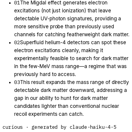
01
The Migdal effect generates electron
excitations (not just ionization) that leave
detectable UV-photon signatures, providing a
more sensitive probe than previously used
channels for catching featherweight dark matter.
02
Superfluid helium-4 detectors can spot these
electron excitations cleanly, making it
experimentally feasible to search for dark matter
in the few-MeV mass range—a regime that was
previously hard to access.
03
This result expands the mass range of directly
detectable dark matter downward, addressing a
gap in our ability to hunt for dark matter
candidates lighter than conventional nuclear
recoil experiments can catch.
curious
· generated by
claude-haiku-4-5