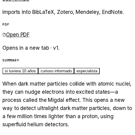
Imports into BibLaTeX, Zotero, Mendeley, EndNote.
PDF
Open PDF
Opens in a new tab · v
1
.
SUMMARY
si tuviera 10 años
curioso informado
especialista
When dark matter particles collide with atomic nuclei,
they can nudge electrons into excited states—a
process called the Migdal effect. This opens a new
way to detect ultralight dark matter particles, down to
a few million times lighter than a proton, using
superfluid helium detectors.