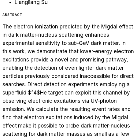
Liangliang Su
ABSTRACT
The electron ionization predicted by the Migdal effect
in dark matter-nucleus scattering enhances
experimental sensitivity to sub-GeV dark matter. In
this work, we demonstrate that lower-energy electron
excitations provide a novel and promising pathway,
enabling the detection of even lighter dark matter
particles previously considered inaccessible for direct
searches. Direct detection experiments employing a
superfluid $^4$He target can exploit this channel by
observing electronic excitations via UV-photon
emission. We calculate the resulting event rates and
find that electron excitations induced by the Migdal
effect make it possible to probe dark matter-nucleus
scattering for dark matter masses as small as a few