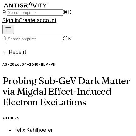
⌘K
Sign in
Create account
⌘K
← Recent
AG-2026.04-1640
·
HEP-PH
Probing Sub-GeV Dark Matter
via Migdal Effect-Induced
Electron Excitations
AUTHORS
Felix Kahlhoefer