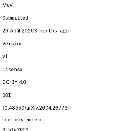
MeV.
Submitted
3 months ago
29 April 2026
Version
v1
License
CC-BY-4.0
DOI
10.48550/arXiv.2604.26773
CITE THIS PREPRINT
BibTeX
RIS