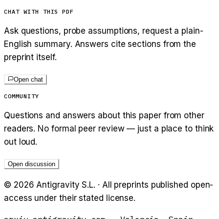
CHAT WITH THIS PDF
Ask questions, probe assumptions, request a plain-
English summary. Answers cite sections from the
preprint itself.
Open chat
COMMUNITY
Questions and answers about this paper from other
readers. No formal peer review — just a place to think
out loud.
Open discussion
©
2026
Antigravity S.L. · All preprints published open-
access under their stated license.