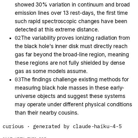
showed 30% variation in continuum and broad
emission lines over 13 rest-days, the first time
such rapid spectroscopic changes have been
detected at this extreme distance.
02
The variability proves ionizing radiation from
the black hole's inner disk must directly reach
gas far beyond the broad-line region, meaning
these regions are not fully shielded by dense
gas as some models assume.
03
The findings challenge existing methods for
measuring black hole masses in these early-
universe objects and suggest these systems
may operate under different physical conditions
than their nearby cousins.
curious
· generated by
claude-haiku-4-5