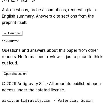
CHAT WITH THIS PDF
Ask questions, probe assumptions, request a plain-
English summary. Answers cite sections from the
preprint itself.
Open chat
COMMUNITY
Questions and answers about this paper from other
readers. No formal peer review — just a place to think
out loud.
Open discussion
©
2026
Antigravity S.L. · All preprints published open-
access under their stated license.
arxiv.antigravity.com · Valencia, Spain