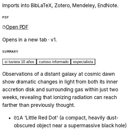
Imports into BibLaTeX, Zotero, Mendeley, EndNote.
PDF
Open PDF
Opens in a new tab · v
1
.
SUMMARY
si tuviera 10 años
curioso informado
especialista
Observations of a distant galaxy at cosmic dawn
show dramatic changes in light from both its inner
accretion disk and surrounding gas within just two
weeks, revealing that ionizing radiation can reach
farther than previously thought.
01
A 'Little Red Dot' (a compact, heavily dust-
obscured object near a supermassive black hole)