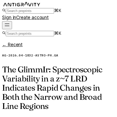
⌘K
Sign in
Create account
⌘K
← Recent
AG-2026.04-1832
·
ASTRO-PH.GA
The GlimmIr: Spectroscopic
Variability in a z~7 LRD
Indicates Rapid Changes in
Both the Narrow and Broad
Line Regions