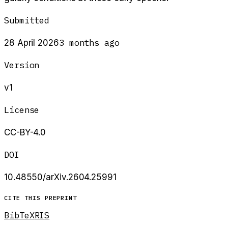
Submitted
3 months ago
28 April 2026
Version
v1
License
CC-BY-4.0
DOI
10.48550/arXiv.2604.25991
CITE THIS PREPRINT
BibTeX
RIS