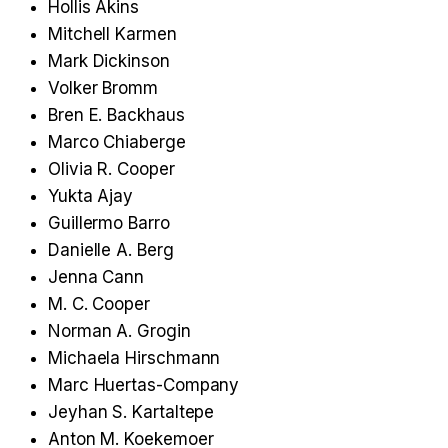
Hollis Akins
Mitchell Karmen
Mark Dickinson
Volker Bromm
Bren E. Backhaus
Marco Chiaberge
Olivia R. Cooper
Yukta Ajay
Guillermo Barro
Danielle A. Berg
Jenna Cann
M. C. Cooper
Norman A. Grogin
Michaela Hirschmann
Marc Huertas-Company
Jeyhan S. Kartaltepe
Anton M. Koekemoer