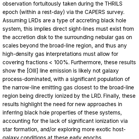
observation fortuitously taken during the THRILS
epoch (within a rest-day) via the CAPERS survey.
Assuming LRDs are a type of accreting black hole
system, this implies direct sight-lines must exist from
the accretion disk to the surrounding nebular gas on
scales beyond the broad-line region, and thus any
high-density gas interpretations must allow for
covering fractions < 100%. Furthermore, these results
show the [OIII] line emission is likely not galaxy
process-dominated, with a significant population of
the narrow-line emitting gas closest to the broad-line
region being directly ionized by the LRD. Finally, these
results highlight the need for new approaches in
inferring black hole properties of these systems,
accounting for the lack of significant ionization via
star formation, and/or exploring more exotic host-
galaxy conditions at these early epochs.