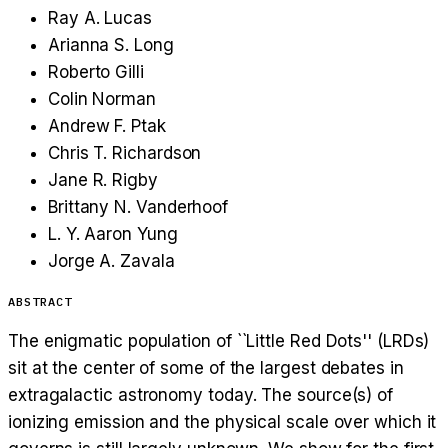
Ray A. Lucas
Arianna S. Long
Roberto Gilli
Colin Norman
Andrew F. Ptak
Chris T. Richardson
Jane R. Rigby
Brittany N. Vanderhoof
L. Y. Aaron Yung
Jorge A. Zavala
ABSTRACT
The enigmatic population of ``Little Red Dots'' (LRDs)
sit at the center of some of the largest debates in
extragalactic astronomy today. The source(s) of
ionizing emission and the physical scale over which it