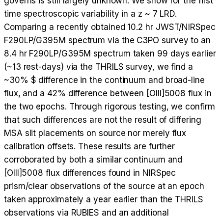
governs is still largely unknown. We show for the first
time spectroscopic variability in a z ~ 7 LRD.
Comparing a recently obtained 10.2 hr JWST/NIRSpec
F290LP/G395M spectrum via the C3PO survey to an
8.4 hr F290LP/G395M spectrum taken 99 days earlier
(~13 rest-days) via the THRILS survey, we find a
~30% $ difference in the continuum and broad-line
flux, and a 42% difference between [OIII]5008 flux in
the two epochs. Through rigorous testing, we confirm
that such differences are not the result of differing
MSA slit placements on source nor merely flux
calibration offsets. These results are further
corroborated by both a similar continuum and
[OIII]5008 flux differences found in NIRSpec
prism/clear observations of the source at an epoch
taken approximately a year earlier than the THRILS
observations via RUBIES and an additional