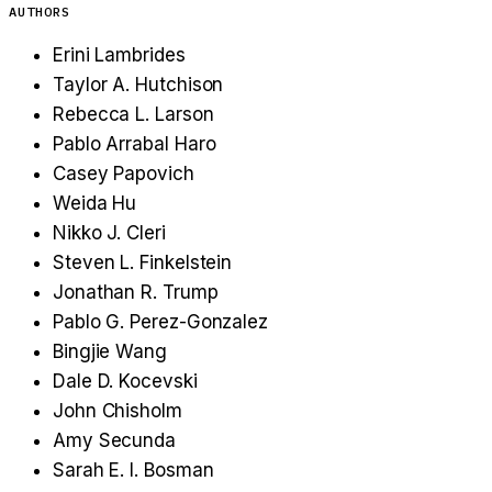
AUTHORS
Erini Lambrides
Taylor A. Hutchison
Rebecca L. Larson
Pablo Arrabal Haro
Casey Papovich
Weida Hu
Nikko J. Cleri
Steven L. Finkelstein
Jonathan R. Trump
Pablo G. Perez-Gonzalez
Bingjie Wang
Dale D. Kocevski
John Chisholm
Amy Secunda
Sarah E. I. Bosman