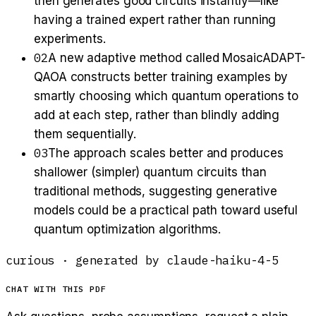
then generates good circuits instantly—like
having a trained expert rather than running
experiments.
02
A new adaptive method called MosaicADAPT-
QAOA constructs better training examples by
smartly choosing which quantum operations to
add at each step, rather than blindly adding
them sequentially.
03
The approach scales better and produces
shallower (simpler) quantum circuits than
traditional methods, suggesting generative
models could be a practical path toward useful
quantum optimization algorithms.
curious
· generated by
claude-haiku-4-5
CHAT WITH THIS PDF