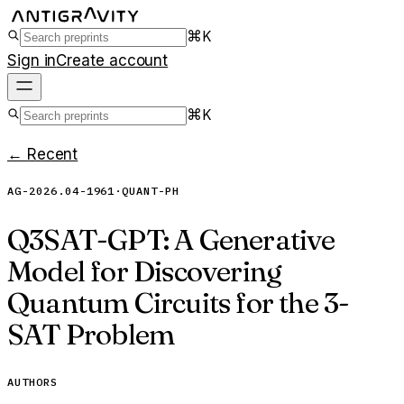
⌘K
Sign in
Create account
⌘K
← Recent
AG-2026.04-1961
·
QUANT-PH
Q3SAT-GPT: A Generative
Model for Discovering
Quantum Circuits for the 3-
SAT Problem
AUTHORS