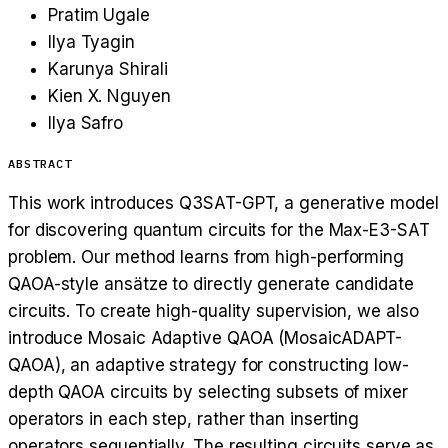
Pratim Ugale
Ilya Tyagin
Karunya Shirali
Kien X. Nguyen
Ilya Safro
ABSTRACT
This work introduces Q3SAT-GPT, a generative model
for discovering quantum circuits for the Max-E3-SAT
problem. Our method learns from high-performing
QAOA-style ansätze to directly generate candidate
circuits. To create high-quality supervision, we also
introduce Mosaic Adaptive QAOA (MosaicADAPT-
QAOA), an adaptive strategy for constructing low-
depth QAOA circuits by selecting subsets of mixer
operators in each step, rather than inserting
operators sequentially. The resulting circuits serve as