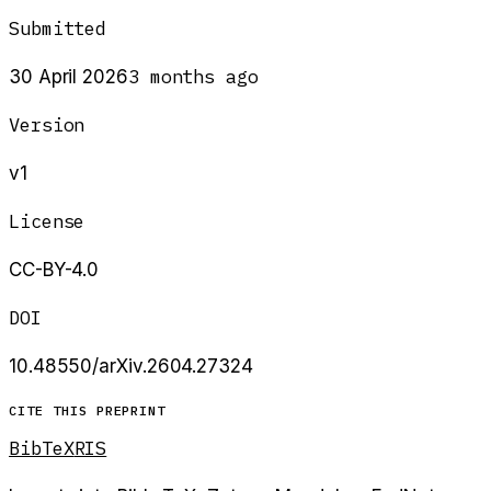
Submitted
3 months ago
30 April 2026
Version
v1
License
CC-BY-4.0
DOI
10.48550/arXiv.2604.27324
CITE THIS PREPRINT
BibTeX
RIS