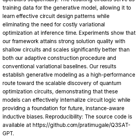
training data for the generative model, allowing it to
learn effective circuit design patterns while
eliminating the need for costly variational
optimization at inference time. Experiments show that
our framework attains strong solution quality with
shallow circuits and scales significantly better than
both our adaptive construction procedure and
conventional variational baselines. Our results
establish generative modeling as a high-performance
route toward the scalable discovery of quantum
optimization circuits, demonstrating that these
models can effectively internalize circuit logic while
providing a foundation for future, instance-aware
inductive biases. Reproducibility: The source code is
available at https://github.com/pratimugale/Q3SAT-
GPT.