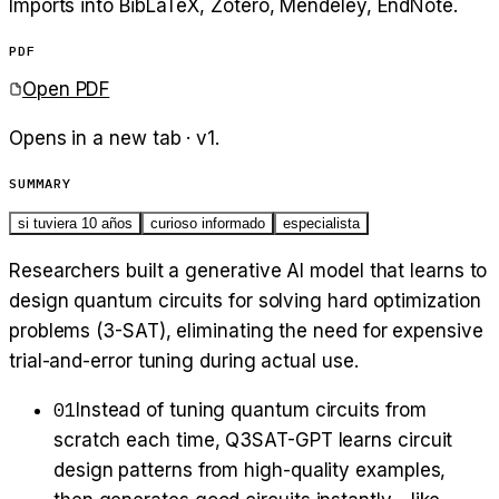
Imports into BibLaTeX, Zotero, Mendeley, EndNote.
PDF
Open PDF
Opens in a new tab · v
1
.
SUMMARY
si tuviera 10 años
curioso informado
especialista
Researchers built a generative AI model that learns to
design quantum circuits for solving hard optimization
problems (3-SAT), eliminating the need for expensive
trial-and-error tuning during actual use.
01
Instead of tuning quantum circuits from
scratch each time, Q3SAT-GPT learns circuit
design patterns from high-quality examples,