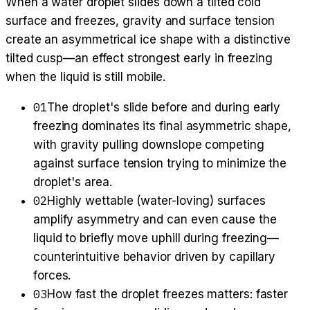
When a water droplet slides down a tilted cold
surface and freezes, gravity and surface tension
create an asymmetrical ice shape with a distinctive
tilted cusp—an effect strongest early in freezing
when the liquid is still mobile.
01
The droplet's slide before and during early
freezing dominates its final asymmetric shape,
with gravity pulling downslope competing
against surface tension trying to minimize the
droplet's area.
02
Highly wettable (water-loving) surfaces
amplify asymmetry and can even cause the
liquid to briefly move uphill during freezing—
counterintuitive behavior driven by capillary
forces.
03
How fast the droplet freezes matters: faster