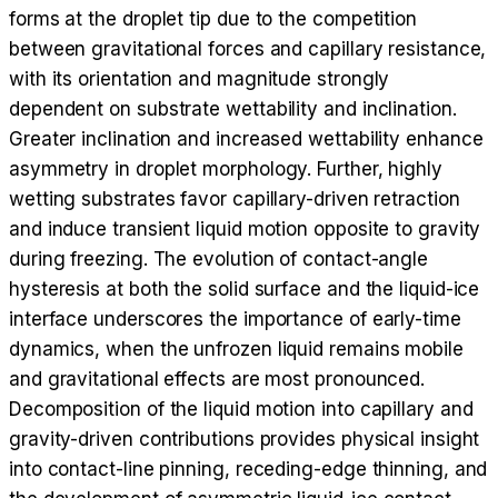
forms at the droplet tip due to the competition
between gravitational forces and capillary resistance,
with its orientation and magnitude strongly
dependent on substrate wettability and inclination.
Greater inclination and increased wettability enhance
asymmetry in droplet morphology. Further, highly
wetting substrates favor capillary-driven retraction
and induce transient liquid motion opposite to gravity
during freezing. The evolution of contact-angle
hysteresis at both the solid surface and the liquid-ice
interface underscores the importance of early-time
dynamics, when the unfrozen liquid remains mobile
and gravitational effects are most pronounced.
Decomposition of the liquid motion into capillary and
gravity-driven contributions provides physical insight
into contact-line pinning, receding-edge thinning, and