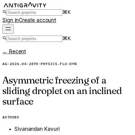
⌘K
Sign in
Create account
⌘K
← Recent
AG-2026.04-2070
·
PHYSICS.FLU-DYN
Asymmetric freezing of a
sliding droplet on an inclined
surface
AUTHORS
Sivanandan Kavuri