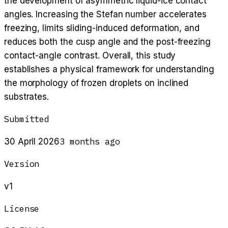
the development of asymmetric liquid-ice contact
angles. Increasing the Stefan number accelerates
freezing, limits sliding-induced deformation, and
reduces both the cusp angle and the post-freezing
contact-angle contrast. Overall, this study
establishes a physical framework for understanding
the morphology of frozen droplets on inclined
substrates.
Submitted
3 months ago
30 April 2026
Version
v1
License