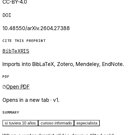
CC-BY-4.0
DOI
10.48550/arXiv.2604.27388
CITE THIS PREPRINT
BibTeX
RIS
Imports into BibLaTeX, Zotero, Mendeley, EndNote.
PDF
Open PDF
Opens in a new tab · v
1
.
SUMMARY
si tuviera 10 años
curioso informado
especialista