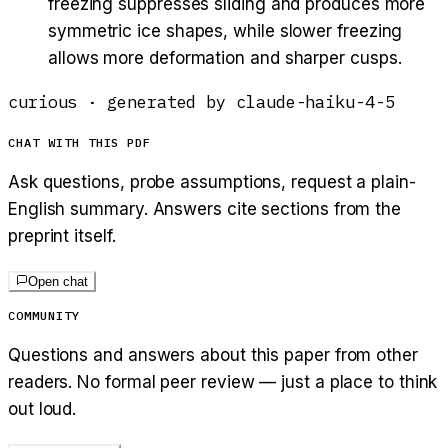
freezing suppresses sliding and produces more
symmetric ice shapes, while slower freezing
allows more deformation and sharper cusps.
curious
· generated by
claude-haiku-4-5
CHAT WITH THIS PDF
Ask questions, probe assumptions, request a plain-
English summary. Answers cite sections from the
preprint itself.
Open chat
COMMUNITY
Questions and answers about this paper from other
readers. No formal peer review — just a place to think
out loud.