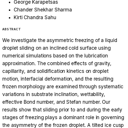
George Karapetsas
Chander Shekhar Sharma
Kirti Chandra Sahu
ABSTRACT
We investigate the asymmetric freezing of a liquid
droplet sliding on an inclined cold surface using
numerical simulations based on the lubrication
approximation. The combined effects of gravity,
capillarity, and solidification kinetics on droplet
motion, interfacial deformation, and the resulting
frozen morphology are examined through systematic
variations in substrate inclination, wettability,
effective Bond number, and Stefan number. Our
results show that sliding prior to and during the early
stages of freezing plays a dominant role in governing
the asymmetry of the frozen droplet. A tilted ice cusp