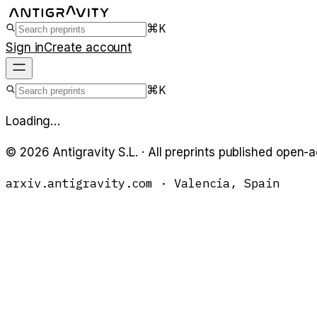
⌘K
Sign in
Create account
⌘K
Loading…
©
2026
Antigravity S.L. · All preprints published open-
arxiv.antigravity.com · Valencia, Spain