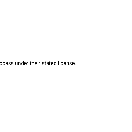
access under their stated license.