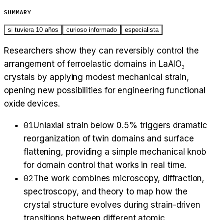
SUMMARY
si tuviera 10 años
curioso informado
especialista
Researchers show they can reversibly control the
arrangement of ferroelastic domains in LaAlO₃
crystals by applying modest mechanical strain,
opening new possibilities for engineering functional
oxide devices.
01
Uniaxial strain below 0.5% triggers dramatic
reorganization of twin domains and surface
flattening, providing a simple mechanical knob
for domain control that works in real time.
02
The work combines microscopy, diffraction,
spectroscopy, and theory to map how the
crystal structure evolves during strain-driven
transitions between different atomic