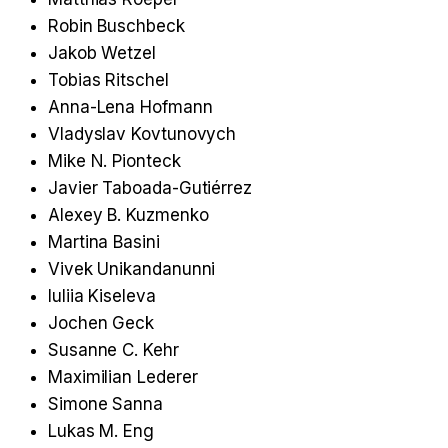
Robin Buschbeck
Jakob Wetzel
Tobias Ritschel
Anna-Lena Hofmann
Vladyslav Kovtunovych
Mike N. Pionteck
Javier Taboada-Gutiérrez
Alexey B. Kuzmenko
Martina Basini
Vivek Unikandanunni
Iuliia Kiseleva
Jochen Geck
Susanne C. Kehr
Maximilian Lederer
Simone Sanna
Lukas M. Eng