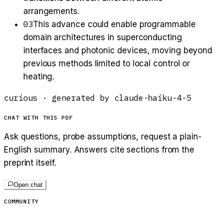
arrangements.
03
This advance could enable programmable
domain architectures in superconducting
interfaces and photonic devices, moving beyond
previous methods limited to local control or
heating.
curious
· generated by
claude-haiku-4-5
CHAT WITH THIS PDF
Ask questions, probe assumptions, request a plain-
English summary. Answers cite sections from the
preprint itself.
Open chat
COMMUNITY