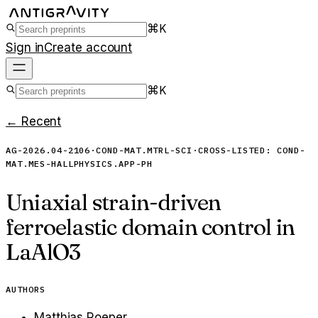
⌘K
Sign in
Create account
⌘K
← Recent
AG-2026.04-2106
·
COND-MAT.MTRL-SCI
·
CROSS-LISTED:
COND-
MAT.MES-HALL
PHYSICS.APP-PH
Uniaxial strain-driven
ferroelastic domain control in
LaAlO3
AUTHORS
Matthias Roeper