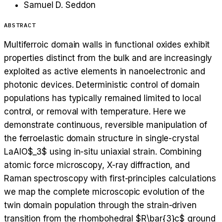
Samuel D. Seddon
ABSTRACT
Multiferroic domain walls in functional oxides exhibit
properties distinct from the bulk and are increasingly
exploited as active elements in nanoelectronic and
photonic devices. Deterministic control of domain
populations has typically remained limited to local
control, or removal with temperature. Here we
demonstrate continuous, reversible manipulation of
the ferroelastic domain structure in single-crystal
LaAlO$_3$ using in-situ uniaxial strain. Combining
atomic force microscopy, X-ray diffraction, and
Raman spectroscopy with first-principles calculations
we map the complete microscopic evolution of the
twin domain population through the strain-driven
transition from the rhombohedral $R\bar{3}c$ ground