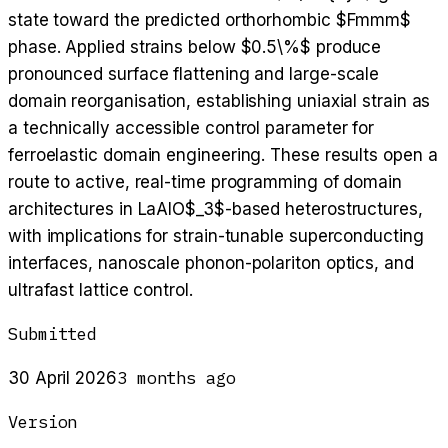
state toward the predicted orthorhombic $Fmmm$
phase. Applied strains below $0.5\%$ produce
pronounced surface flattening and large-scale
domain reorganisation, establishing uniaxial strain as
a technically accessible control parameter for
ferroelastic domain engineering. These results open a
route to active, real-time programming of domain
architectures in LaAlO$_3$-based heterostructures,
with implications for strain-tunable superconducting
interfaces, nanoscale phonon-polariton optics, and
ultrafast lattice control.
Submitted
3 months ago
30 April 2026
Version