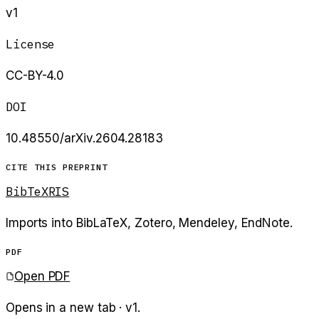
v1
License
CC-BY-4.0
DOI
10.48550/arXiv.2604.28183
CITE THIS PREPRINT
BibTeX
RIS
Imports into BibLaTeX, Zotero, Mendeley, EndNote.
PDF
Open PDF
Opens in a new tab · v
1
.