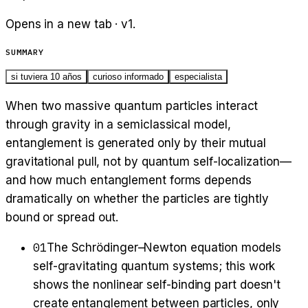
Opens in a new tab · v
1
.
SUMMARY
si tuviera 10 años
curioso informado
especialista
When two massive quantum particles interact
through gravity in a semiclassical model,
entanglement is generated only by their mutual
gravitational pull, not by quantum self-localization—
and how much entanglement forms depends
dramatically on whether the particles are tightly
bound or spread out.
01
The Schrödinger–Newton equation models
self-gravitating quantum systems; this work
shows the nonlinear self-binding part doesn't
create entanglement between particles, only