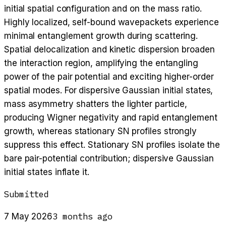
initial spatial configuration and on the mass ratio.
Highly localized, self-bound wavepackets experience
minimal entanglement growth during scattering.
Spatial delocalization and kinetic dispersion broaden
the interaction region, amplifying the entangling
power of the pair potential and exciting higher-order
spatial modes. For dispersive Gaussian initial states,
mass asymmetry shatters the lighter particle,
producing Wigner negativity and rapid entanglement
growth, whereas stationary SN profiles strongly
suppress this effect. Stationary SN profiles isolate the
bare pair-potential contribution; dispersive Gaussian
initial states inflate it.
Submitted
3 months ago
7 May 2026