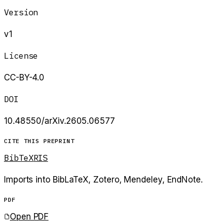
Version
v1
License
CC-BY-4.0
DOI
10.48550/arXiv.2605.06577
CITE THIS PREPRINT
BibTeX
RIS
Imports into BibLaTeX, Zotero, Mendeley, EndNote.
PDF
Open PDF