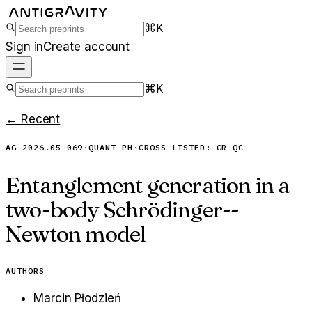
⌘K
Sign in
Create account
⌘K
← Recent
AG-2026.05-069
·
QUANT-PH
·
CROSS-LISTED:
GR-QC
Entanglement generation in a
two-body Schrödinger--
Newton model
AUTHORS
Marcin Płodzień