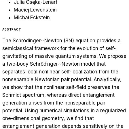
Julia Osęka-Lenart
Maciej Lewenstein
Michał Eckstein
ABSTRACT
The Schrödinger--Newton (SN) equation provides a
semiclassical framework for the evolution of self-
gravitating of massive quantum systems. We propose
a two-body Schrödinger--Newton model that
separates local nonlinear self-localization from the
nonseparable Newtonian pair potential. Analytically,
we show that the nonlinear self-field preserves the
Schmidt spectrum, whereas direct entanglement
generation arises from the nonseparable pair
potential. Using numerical simulations in a regularized
one-dimensional geometry, we find that
entanglement generation depends sensitively on the