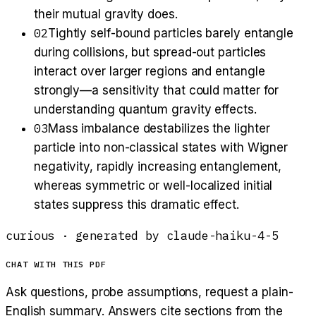
their mutual gravity does.
02
Tightly self-bound particles barely entangle
during collisions, but spread-out particles
interact over larger regions and entangle
strongly—a sensitivity that could matter for
understanding quantum gravity effects.
03
Mass imbalance destabilizes the lighter
particle into non-classical states with Wigner
negativity, rapidly increasing entanglement,
whereas symmetric or well-localized initial
states suppress this dramatic effect.
curious
· generated by
claude-haiku-4-5
CHAT WITH THIS PDF
Ask questions, probe assumptions, request a plain-
English summary. Answers cite sections from the