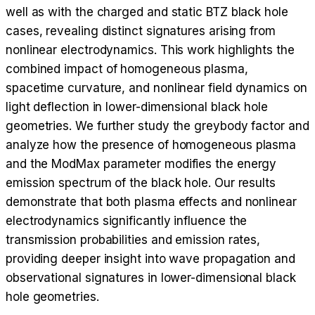
well as with the charged and static BTZ black hole
cases, revealing distinct signatures arising from
nonlinear electrodynamics. This work highlights the
combined impact of homogeneous plasma,
spacetime curvature, and nonlinear field dynamics on
light deflection in lower-dimensional black hole
geometries. We further study the greybody factor and
analyze how the presence of homogeneous plasma
and the ModMax parameter modifies the energy
emission spectrum of the black hole. Our results
demonstrate that both plasma effects and nonlinear
electrodynamics significantly influence the
transmission probabilities and emission rates,
providing deeper insight into wave propagation and
observational signatures in lower-dimensional black
hole geometries.