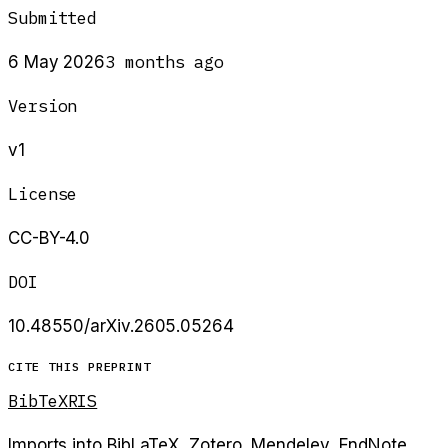
Submitted
3 months ago
6 May 2026
Version
v1
License
CC-BY-4.0
DOI
10.48550/arXiv.2605.05264
CITE THIS PREPRINT
BibTeX
RIS
Imports into BibLaTeX, Zotero, Mendeley, EndNote.