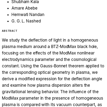
Shubham Kala
Amare Abebe
Hemwati Nandan
G. G. L. Nashed
ABSTRACT
We study the deflection of light in a homogeneous
plasma medium around a BTZ-ModMax black hole,
focusing on the effects of the ModMax nonlinear
electrodynamics parameter and the cosmological
constant. Using the Gauss-Bonnet theorem applied to
the corresponding optical geometry in plasma, we
derive a modified expression for the deflection angle
and examine how plasma dispersion alters the
gravitational lensing behavior. The influence of the
ModMax parameter in the presence of homogeneous
plasma is compared with its vacuum counterpart, as