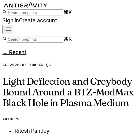
⌘K
Sign in
Create account
⌘K
← Recent
AG-2026.05-100
·
GR-QC
Light Deflection and Greybody
Bound Around a BTZ-ModMax
Black Hole in Plasma Medium
AUTHORS
Ritesh Pandey