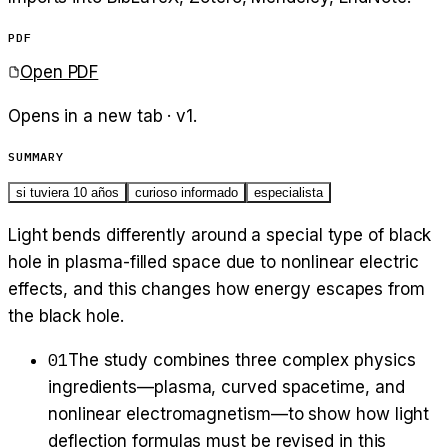
PDF
Open PDF
Opens in a new tab · v
1
.
SUMMARY
si tuviera 10 años
curioso informado
especialista
Light bends differently around a special type of black
hole in plasma-filled space due to nonlinear electric
effects, and this changes how energy escapes from
the black hole.
01
The study combines three complex physics
ingredients—plasma, curved spacetime, and
nonlinear electromagnetism—to show how light
deflection formulas must be revised in this