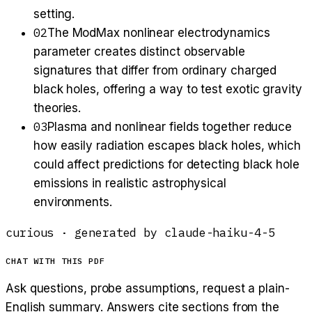
setting.
02
The ModMax nonlinear electrodynamics
parameter creates distinct observable
signatures that differ from ordinary charged
black holes, offering a way to test exotic gravity
theories.
03
Plasma and nonlinear fields together reduce
how easily radiation escapes black holes, which
could affect predictions for detecting black hole
emissions in realistic astrophysical
environments.
curious
· generated by
claude-haiku-4-5
CHAT WITH THIS PDF
Ask questions, probe assumptions, request a plain-
English summary. Answers cite sections from the