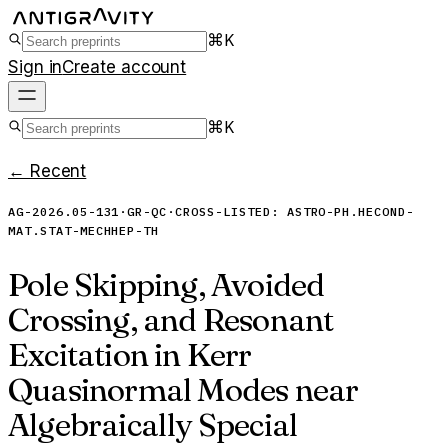
⌘K
Sign in
Create account
⌘K
← Recent
AG-2026.05-131
·
GR-QC
·
CROSS-LISTED:
ASTRO-PH.HE
COND-
MAT.STAT-MECH
HEP-TH
Pole Skipping, Avoided
Crossing, and Resonant
Excitation in Kerr
Quasinormal Modes near
Algebraically Special