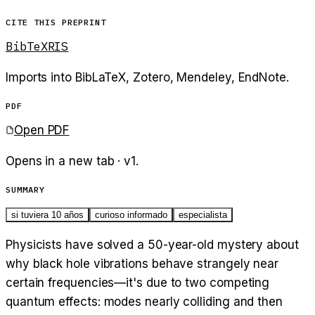
CITE THIS PREPRINT
BibTeX
RIS
Imports into BibLaTeX, Zotero, Mendeley, EndNote.
PDF
Open PDF
Opens in a new tab · v
1
.
SUMMARY
si tuviera 10 años
curioso informado
especialista
Physicists have solved a 50-year-old mystery about
why black hole vibrations behave strangely near
certain frequencies—it's due to two competing
quantum effects: modes nearly colliding and then