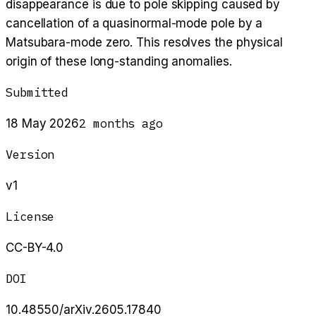
disappearance is due to pole skipping caused by
cancellation of a quasinormal-mode pole by a
Matsubara-mode zero. This resolves the physical
origin of these long-standing anomalies.
Submitted
2 months ago
18 May 2026
Version
v1
License
CC-BY-4.0
DOI
10.48550/arXiv.2605.17840