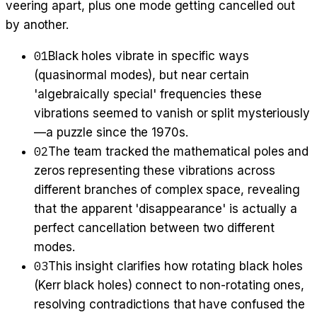
veering apart, plus one mode getting cancelled out
by another.
01
Black holes vibrate in specific ways
(quasinormal modes), but near certain
'algebraically special' frequencies these
vibrations seemed to vanish or split mysteriously
—a puzzle since the 1970s.
02
The team tracked the mathematical poles and
zeros representing these vibrations across
different branches of complex space, revealing
that the apparent 'disappearance' is actually a
perfect cancellation between two different
modes.
03
This insight clarifies how rotating black holes
(Kerr black holes) connect to non-rotating ones,
resolving contradictions that have confused the