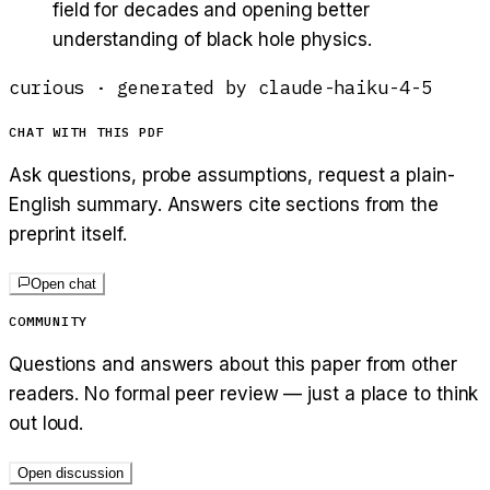
field for decades and opening better
understanding of black hole physics.
curious
· generated by
claude-haiku-4-5
CHAT WITH THIS PDF
Ask questions, probe assumptions, request a plain-
English summary. Answers cite sections from the
preprint itself.
Open chat
COMMUNITY
Questions and answers about this paper from other
readers. No formal peer review — just a place to think
out loud.
Open discussion