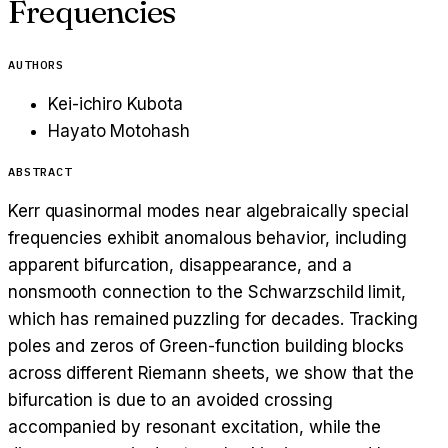
Frequencies
AUTHORS
Kei-ichiro Kubota
Hayato Motohash
ABSTRACT
Kerr quasinormal modes near algebraically special
frequencies exhibit anomalous behavior, including
apparent bifurcation, disappearance, and a
nonsmooth connection to the Schwarzschild limit,
which has remained puzzling for decades. Tracking
poles and zeros of Green-function building blocks
across different Riemann sheets, we show that the
bifurcation is due to an avoided crossing
accompanied by resonant excitation, while the