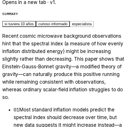
Opens in a new tab · v
1
.
SUMMARY
si tuviera 10 años
curioso informado
especialista
Recent cosmic microwave background observations
hint that the spectral index (a measure of how evenly
inflation distributed energy) might be increasing
slightly rather than decreasing. This paper shows that
Einstein-Gauss-Bonnet gravity—a modified theory of
gravity—can naturally produce this positive running
while remaining consistent with observations,
whereas ordinary scalar-field inflation struggles to do
so.
01
Most standard inflation models predict the
spectral index should decrease over time, but
new data suggests it might increase instead—a