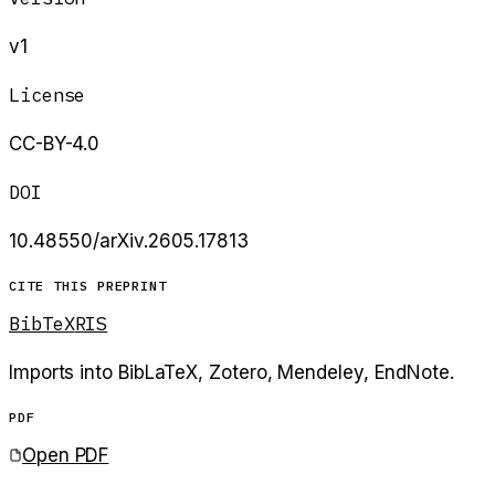
v1
License
CC-BY-4.0
DOI
10.48550/arXiv.2605.17813
CITE THIS PREPRINT
BibTeX
RIS
Imports into BibLaTeX, Zotero, Mendeley, EndNote.
PDF
Open PDF