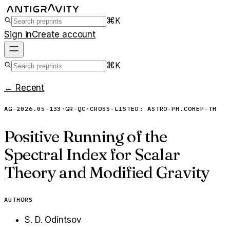
⌘K
Sign in
Create account
⌘K
← Recent
AG-2026.05-133
·
GR-QC
·
CROSS-LISTED:
ASTRO-PH.CO
HEP-TH
Positive Running of the
Spectral Index for Scalar
Theory and Modified Gravity
AUTHORS
S. D. Odintsov