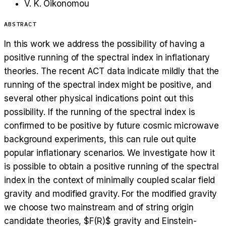
V. K. Oikonomou
ABSTRACT
In this work we address the possibility of having a
positive running of the spectral index in inflationary
theories. The recent ACT data indicate mildly that the
running of the spectral index might be positive, and
several other physical indications point out this
possibility. If the running of the spectral index is
confirmed to be positive by future cosmic microwave
background experiments, this can rule out quite
popular inflationary scenarios. We investigate how it
is possible to obtain a positive running of the spectral
index in the context of minimally coupled scalar field
gravity and modified gravity. For the modified gravity
we choose two mainstream and of string origin
candidate theories, $F(R)$ gravity and Einstein-