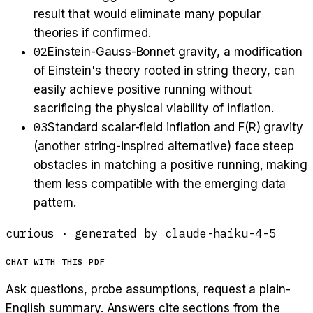
result that would eliminate many popular
theories if confirmed.
02
Einstein-Gauss-Bonnet gravity, a modification
of Einstein's theory rooted in string theory, can
easily achieve positive running without
sacrificing the physical viability of inflation.
03
Standard scalar-field inflation and F(R) gravity
(another string-inspired alternative) face steep
obstacles in matching a positive running, making
them less compatible with the emerging data
pattern.
curious
· generated by
claude-haiku-4-5
CHAT WITH THIS PDF
Ask questions, probe assumptions, request a plain-
English summary. Answers cite sections from the