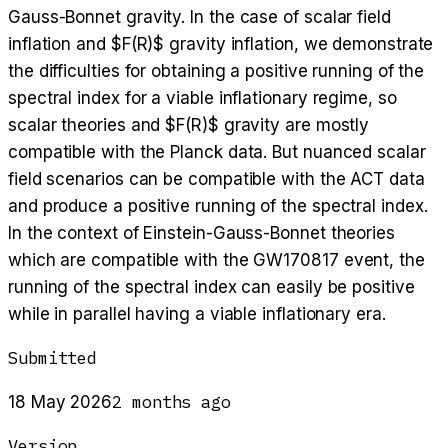
Gauss-Bonnet gravity. In the case of scalar field
inflation and $F(R)$ gravity inflation, we demonstrate
the difficulties for obtaining a positive running of the
spectral index for a viable inflationary regime, so
scalar theories and $F(R)$ gravity are mostly
compatible with the Planck data. But nuanced scalar
field scenarios can be compatible with the ACT data
and produce a positive running of the spectral index.
In the context of Einstein-Gauss-Bonnet theories
which are compatible with the GW170817 event, the
running of the spectral index can easily be positive
while in parallel having a viable inflationary era.
Submitted
2 months ago
18 May 2026
Version