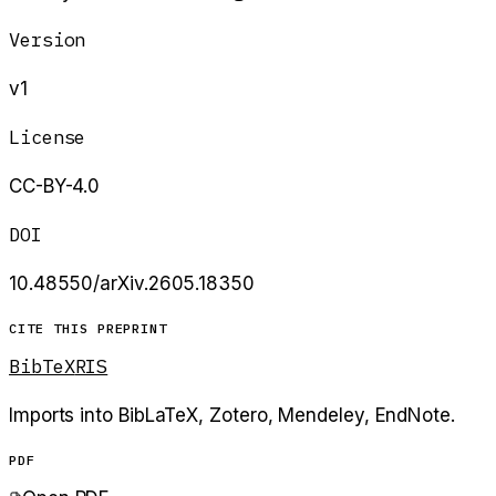
Version
v1
License
CC-BY-4.0
DOI
10.48550/arXiv.2605.18350
CITE THIS PREPRINT
BibTeX
RIS
Imports into BibLaTeX, Zotero, Mendeley, EndNote.
PDF