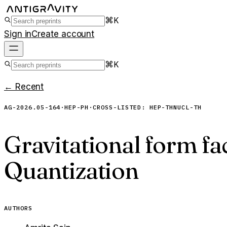
⌘K
Sign in
Create account
⌘K
← Recent
AG-2026.05-164
·
HEP-PH
·
CROSS-LISTED:
HEP-TH
NUCL-TH
Gravitational form fa
Quantization
AUTHORS