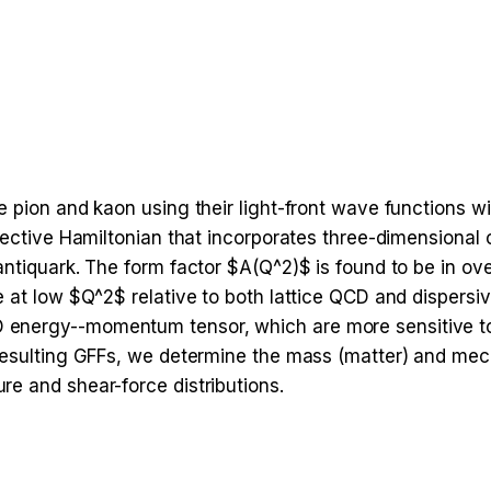
e pion and kaon using their light-front wave functions w
ffective Hamiltonian that incorporates three-dimensiona
antiquark. The form factor $A(Q^2)$ is found to be in ov
 at low $Q^2$ relative to both lattice QCD and dispersiv
energy--momentum tensor, which are more sensitive to 
resulting GFFs, we determine the mass (matter) and mech
e and shear-force distributions.