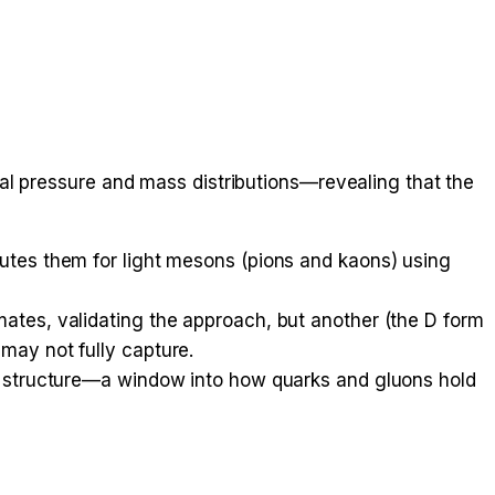
al pressure and mass distributions—revealing that the
putes them for light mesons (pions and kaons) using
ates, validating the approach, but another (the D form
may not fully capture.
al structure—a window into how quarks and gluons hold