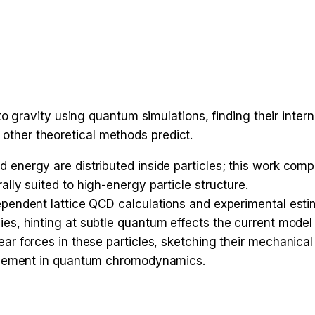
gravity using quantum simulations, finding their intern
 other theoretical methods predict.
 energy are distributed inside particles; this work com
lly suited to high-energy particle structure.
ependent lattice QCD calculations and experimental estim
s, hinting at subtle quantum effects the current model 
ear forces in these particles, sketching their mechanic
finement in quantum chromodynamics.