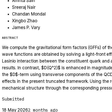
Amrita Sain
Sreeraj Nair
Chandan Mondal
Xingbo Zhao
James P. Vary
ABSTRACT
We compute the gravitational form factors (GFFs) of th
wave functions are obtained by solving a light-front e
Lasinio interaction between the constituent quark and 
results. In contrast, $D(Q^2)$ is enhanced in magnitude
the $D$-term using transverse components of the QCD 
effects in the present truncated framework. Using the 
mechanical structure through the corresponding pressur
Submitted
2 months ago
18 May 2026