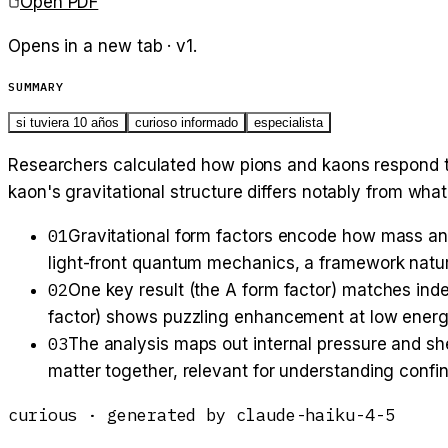
Open PDF
Opens in a new tab · v
1
.
SUMMARY
si tuviera 10 años
curioso informado
especialista
Researchers calculated how pions and kaons respond to 
kaon's gravitational structure differs notably from what
01
Gravitational form factors encode how mass and
light-front quantum mechanics, a framework natura
02
One key result (the A form factor) matches ind
factor) shows puzzling enhancement at low energie
03
The analysis maps out internal pressure and sh
matter together, relevant for understanding con
curious
· generated by
claude-haiku-4-5