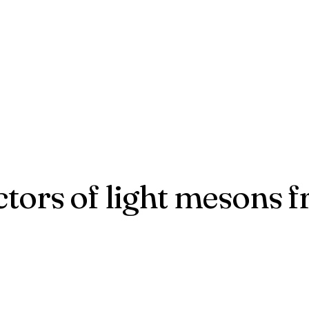
ctors of light mesons 