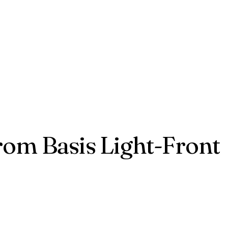
from Basis Light-Front