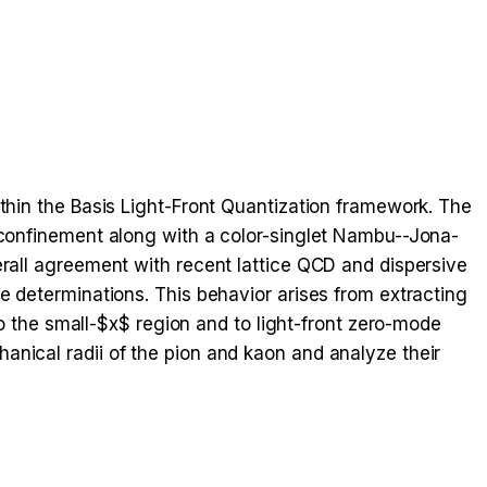
ithin the Basis Light-Front Quantization framework. The
l confinement along with a color-singlet Nambu--Jona-
erall agreement with recent lattice QCD and dispersive
e determinations. This behavior arises from extracting
the small-$x$ region and to light-front zero-mode
anical radii of the pion and kaon and analyze their