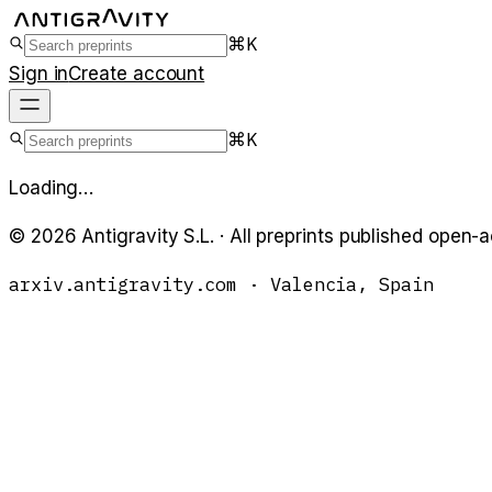
⌘K
Sign in
Create account
⌘K
Loading…
©
2026
Antigravity S.L. · All preprints published open-
arxiv.antigravity.com · Valencia, Spain