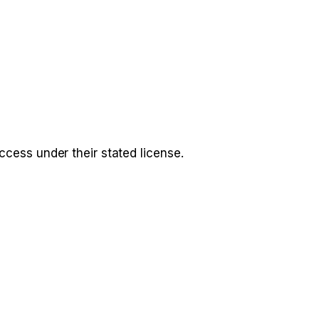
access under their stated license.