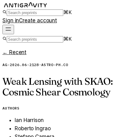
⌘K
Sign in
Create account
⌘K
← Recent
AG-2026.06-2128
·
ASTRO-PH.CO
Weak Lensing with SKAO:
Cosmic Shear Cosmology
AUTHORS
Ian Harrison
Roberto Ingrao
Stefano Camera