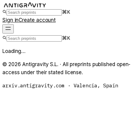
⌘K
Sign in
Create account
⌘K
Loading…
©
2026
Antigravity S.L. · All preprints published open-
access under their stated license.
arxiv.antigravity.com · Valencia, Spain