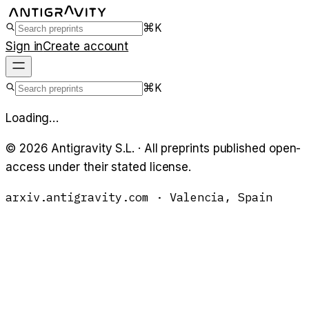
⌘K
Sign in
Create account
⌘K
Loading…
©
2026
Antigravity S.L. · All preprints published open-
access under their stated license.
arxiv.antigravity.com · Valencia, Spain